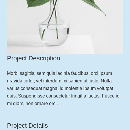
Project Description
Morbi sagittis, sem quis lacinia faucibus, orci ipsum
gravida tortor, vel interdum mi sapien ut justo. Nulla
varius consequat magna, id molestie ipsum volutpat
quis. Suspendisse consectetur fringilla luctus. Fusce id
mi diam, non ornare orci.
Project Details