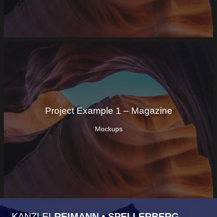
Project Example 1 – Magazine
Mockups
KANZLEI
REIMANN • SPELLERBERG