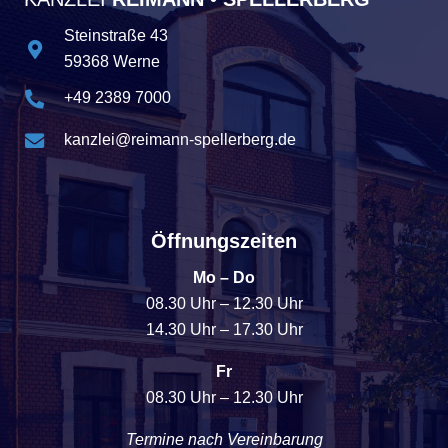
Steinstraße 43
59368 Werne
+49 2389 7000
kanzlei@reimann-spellerberg.de
Öffnungszeiten
Mo – Do
08.30 Uhr – 12.30 Uhr
14.30 Uhr – 17.30 Uhr
Fr
08.30 Uhr – 12.30 Uhr
Termine nach Vereinbarung