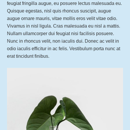
feugiat fringilla augue, eu posuere lectus malesuada eu.
Quisque egestas, nisl quis rhoncus suscipit, augue
augue ornare mauris, vitae mollis eros velit vitae odio.
Vivamus in nisl ligula. Cras malesuada eu nisl a mattis.
Nullam ullamcorper dui feugiat nisi facilisis posuere.
Nunc in rhoncus velit, non iaculis dui. Donec ac velit in
odio iaculis efficitur in ac felis. Vestibulum porta nunc at
erat tincidunt finibus.