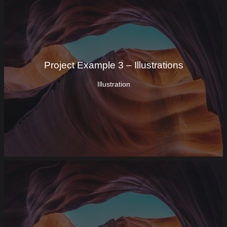
Project Example 3 – Illustrations
Illustration