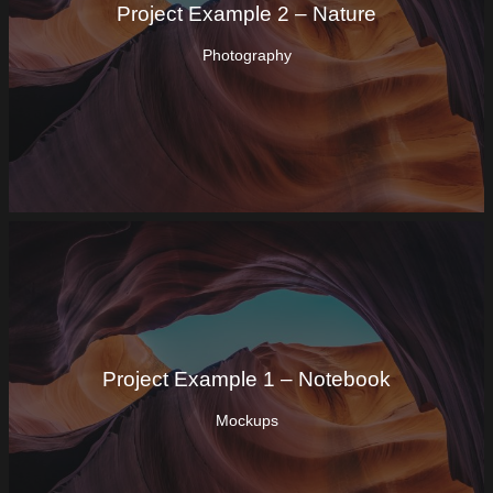
Project Example 2 – Nature
Photography
Project Example 1 – Notebook
Mockups