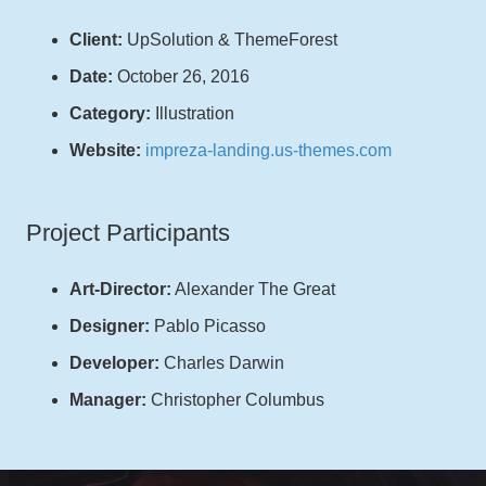
Client:
UpSolution & ThemeForest
Date:
October 26, 2016
Category:
Illustration
Website:
impreza-landing.us-themes.com
Project Participants
Art-Director:
Alexander The Great
Designer:
Pablo Picasso
Developer:
Charles Darwin
Manager:
Christopher Columbus