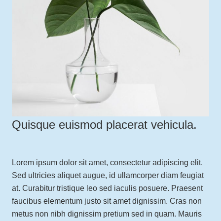
Quisque euismod placerat vehicula.
Lorem ipsum dolor sit amet, consectetur adipiscing elit.
Sed ultricies aliquet augue, id ullamcorper diam feugiat
at. Curabitur tristique leo sed iaculis posuere. Praesent
faucibus elementum justo sit amet dignissim. Cras non
metus non nibh dignissim pretium sed in quam. Mauris