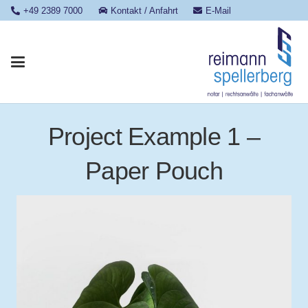
+49 2389 7000
Kontakt / Anfahrt
E-Mail
Project Example 1 –
Paper Pouch